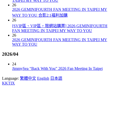
TAIPEI MY WAY TO YOU
26
2026 GEMINIFOURTH FAN MEETING IN TAIPEI MY
WAY TO YOU 合影2:1福利加購
26
[SVIP區、VIP區，限網站購票] 2026 GEMINIFOURTH
FAN MEETING IN TAIPEI MY WAY TO YOU
26
2026 GEMINIFOURTH FAN MEETING IN TAIPEI MY
WAY TO YOU
2026/04
24
JimmySea “Back With You” 2026 Fan Meeting In Taipei
Language:
繁體中文
English
日本語
KKTIX