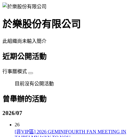
於樂股份有限公司
此組織尚未輸入簡介
近期公開活動
行事曆模式
目前沒有公開活動
曾舉辦的活動
2026/07
26
[非VIP區] 2026 GEMINIFOURTH FAN MEETING IN